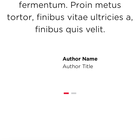
fermentum. Proin metus
tortor, finibus vitae ultricies a,
finibus quis velit.
Author Name
Author Title