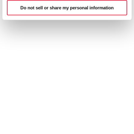
Do not sell or share my personal information