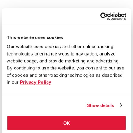
This website uses cookies
Our website uses cookies and other online tracking
technologies to enhance website navigation, analyze
website usage, and provide marketing and advertising.
By continuing to use the website, you consent to our use
of cookies and other tracking technologies as described
in our
Privacy Policy
.
Show details
OK