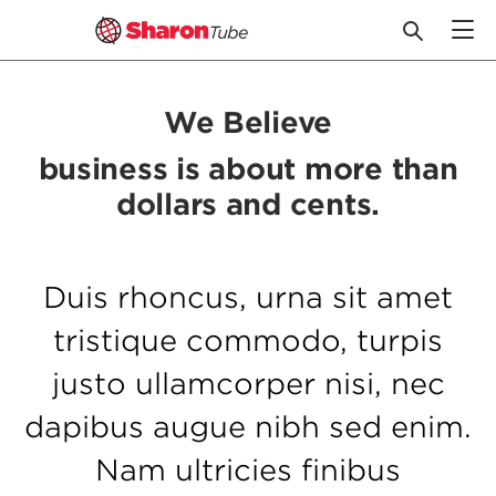
Skip
to
We Believe
content
business is about more than
dollars and cents.
Duis rhoncus, urna sit amet
tristique commodo, turpis
justo ullamcorper nisi, nec
dapibus augue nibh sed enim.
Nam ultricies finibus