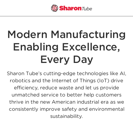
Skip
to
Modern Manufacturing
content
Enabling Excellence,
Every Day
Sharon Tube’s cutting-edge technologies like AI,
robotics and the Internet of Things (IoT) drive
efficiency, reduce waste and let us provide
unmatched service to better help customers
thrive in the new American industrial era as we
consistently improve safety and environmental
sustainability.