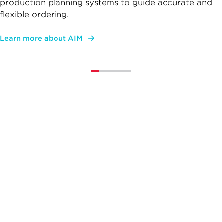
production planning systems to guide accurate and
flexible ordering.
Learn more about AIM