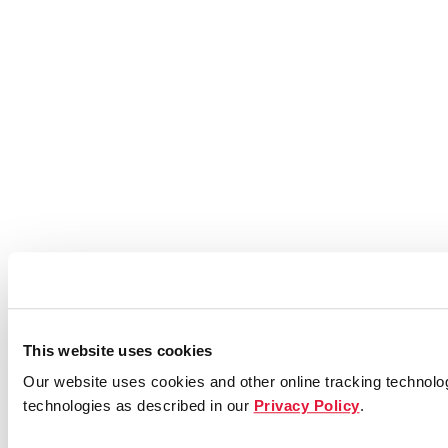
This website uses cookies
Our website uses cookies and other online tracking technolog
technologies as described in our
Privacy Policy
.