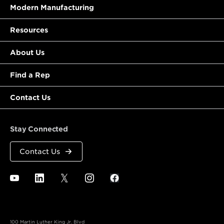
Modern Manufacturing
Resources
About Us
Find a Rep
Contact Us
Stay Connected
Contact Us
100 Martin Luther King Jr. Blvd