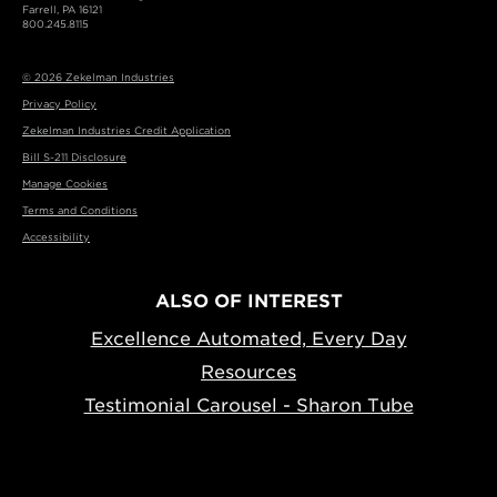
Farrell, PA 16121
800.245.8115
© 2026 Zekelman Industries
Privacy Policy
Zekelman Industries Credit Application
Bill S-211 Disclosure
Manage Cookies
Terms and Conditions
Accessibility
ALSO OF INTEREST
Excellence Automated, Every Day
Resources
Testimonial Carousel - Sharon Tube