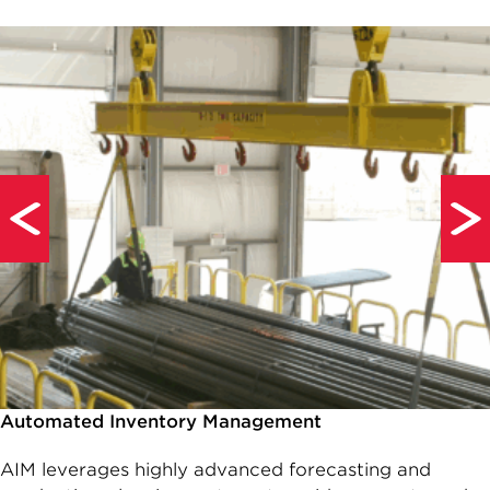
Automated Inventory Management
AIM leverages highly advanced forecasting and