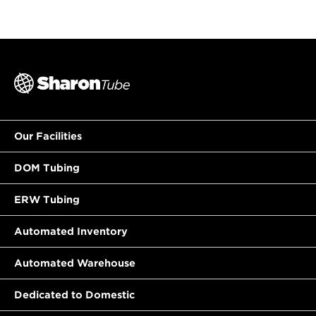
Our Facilities
DOM Tubing
ERW Tubing
Automated Inventory
Automated Warehouse
Dedicated to Domestic