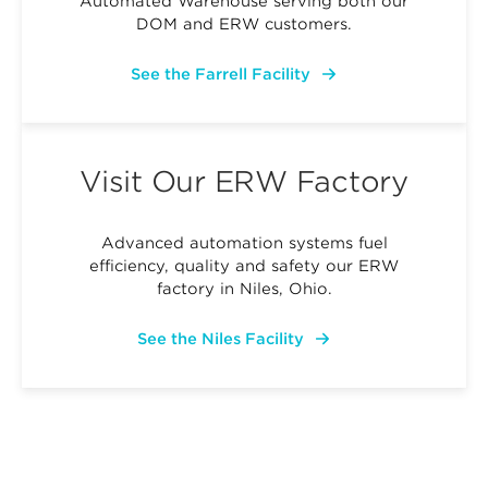
Automated Warehouse serving both our
DOM and ERW customers.
See the Farrell Facility
Visit Our ERW Factory
Advanced automation systems fuel
efficiency, quality and safety our ERW
factory in Niles, Ohio.
See the Niles Facility