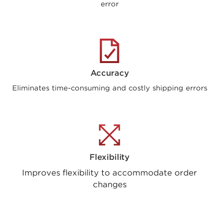
error
Accuracy
Eliminates time-consuming and costly shipping errors
Flexibility
Improves flexibility to accommodate order
changes