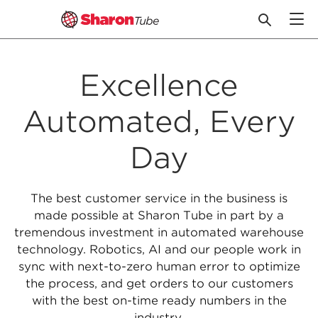
Skip
to
Excellence
content
Automated, Every
Day
The best customer service in the business is
made possible at Sharon Tube in part by a
tremendous investment in automated warehouse
technology. Robotics, AI and our people work in
sync with next-to-zero human error to optimize
the process, and get orders to our customers
with the best on-time ready numbers in the
industry.