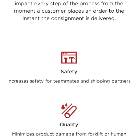
impact every step of the process from the
moment a customer places an order to the
instant the consignment is delivered.
Safety
Increases safety for teammates and shipping partners
Quality
Minimizes product damage from forklift or human