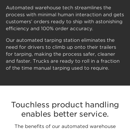
Automated warehouse tech streamlines the
process with minimal human interaction and gets
customers’ orders ready to ship with astonishing
efficiency and 100% order accuracy.
Our automated tarping station eliminates the
need for drivers to climb up onto their trailers
for tarping, making the process safer, cleaner
and faster. Trucks are ready to roll in a fraction
of the time manual tarping used to require.
Touchless product handling
enables better service.
The benefits of our automated warehouse