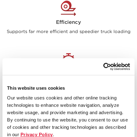
Efficiency
Supports far more efficient and speedier truck loading
Speed
Offers instant access to 10,000+ bundles in inventory
This website uses cookies
Our website uses cookies and other online tracking
technologies to enhance website navigation, analyze
website usage, and provide marketing and advertising.
By continuing to use the website, you consent to our use
of cookies and other tracking technologies as described
“This automation will protect
in our
Privacy Policy
.