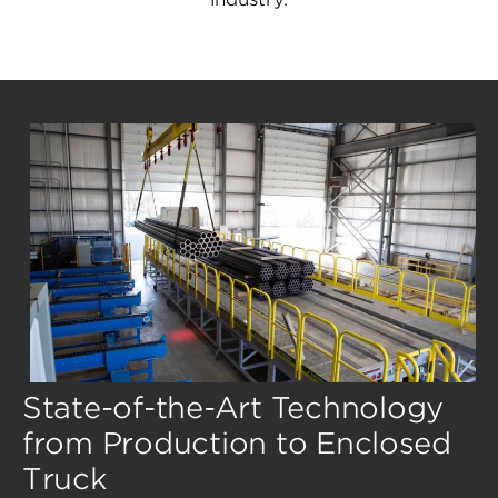
State-of-the-Art Technology
from Production to Enclosed
Truck