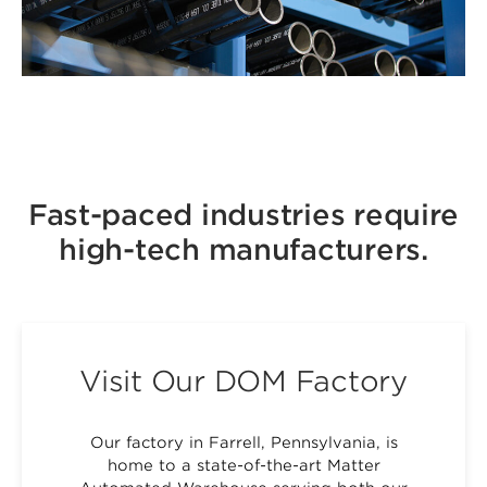
Fast-paced industries require
high-tech manufacturers.
Visit Our DOM Factory
Our factory in Farrell, Pennsylvania, is
home to a state-of-the-art Matter