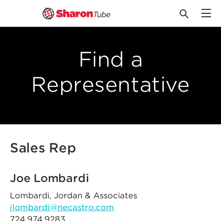
Skip
to
Find a
content
Representative
Sales Rep
Joe Lombardi
Lombardi, Jordan & Associates
jlombardi@necastro.com
724.974.9283