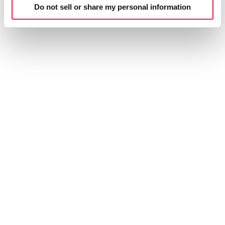
Do not sell or share my personal information