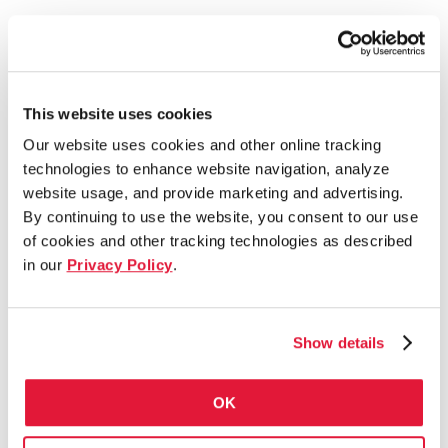
This website uses cookies
Our website uses cookies and other online tracking
technologies to enhance website navigation, analyze
website usage, and provide marketing and advertising.
By continuing to use the website, you consent to our use
of cookies and other tracking technologies as described
in our
Privacy Policy
.
Show details
OK