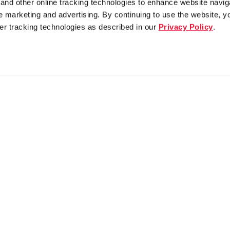
nd other online tracking technologies to enhance website navig
 marketing and advertising. By continuing to use the website, y
er tracking technologies as described in our
Privacy Policy
.