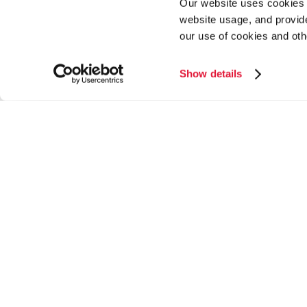
Our website uses cookies a
website usage, and provide
our use of cookies and oth
Show details