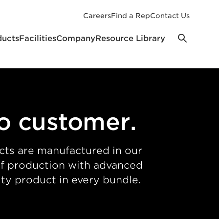
Careers
Find a Rep
Contact Us
ducts
Facilities
Company
Resource Library
to customer.
cts are manufactured in our
 of production with advanced
ty product in every bundle.