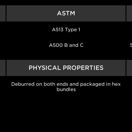
ASTM
A513 Type 1
A500 B and C
PHYSICAL PROPERTIES
Deburred on both ends and packaged in hex
bundles