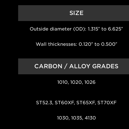
SIZE
Outside diameter (OD): 1.315″ to 6.625″
Wall thicknesses: 0.120″ to 0.500″
CARBON / ALLOY GRADES
1010, 1020, 1026
ST52.3, ST60XF, ST65XF, ST70XF
1030, 1035, 4130