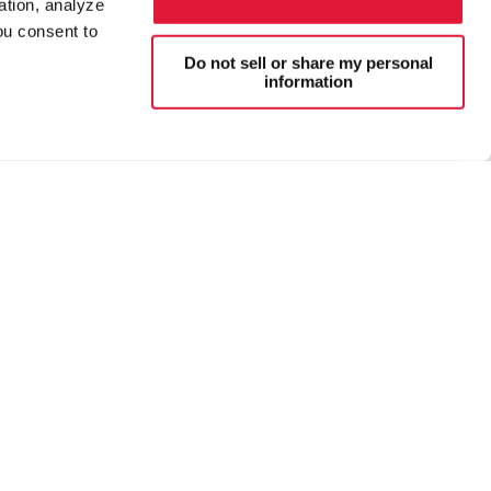
ation, analyze
ou consent to
Do not sell or share my personal
information