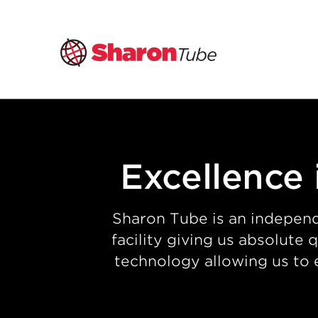
Skip
to
content
Excellence 
Sharon Tube is an independ
facility giving us absolute
technology allowing us to 