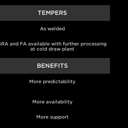
TEMPERS
As welded
SRA and FA available with further processing
at cold draw plant
BENEFITS
More predictability
More availability
More support