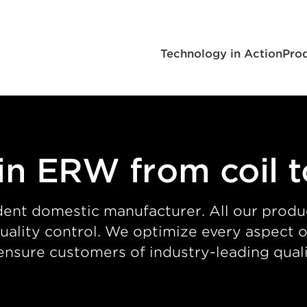
Technology in Action
Pro
in ERW from coil 
ent domestic manufacturer. All our produ
 quality control. We optimize every aspect
ensure customers of industry-leading quali