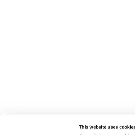
This website uses cookie