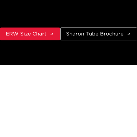
ERW Size Chart
Sharon Tube Brochure