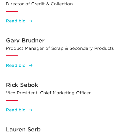
Director of Credit & Collection
:
Read bio
Patrick
Walczak
Gary Brudner
Product Manager of Scrap & Secondary Products
:
Read bio
Gary
Brudner
Rick Sebok
Vice President, Chief Marketing Officer
:
Read bio
Rick
Sebok
Lauren Serb