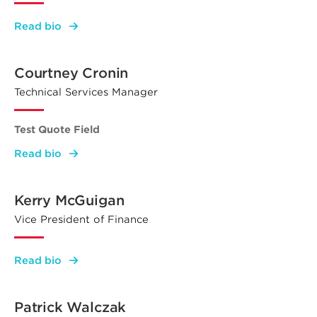
:
Read bio
James
Galantis
Courtney Cronin
Technical Services Manager
Test Quote Field
:
Read bio
Courtney
Cronin
Kerry McGuigan
Vice President of Finance
:
Read bio
Kerry
McGuigan
Patrick Walczak