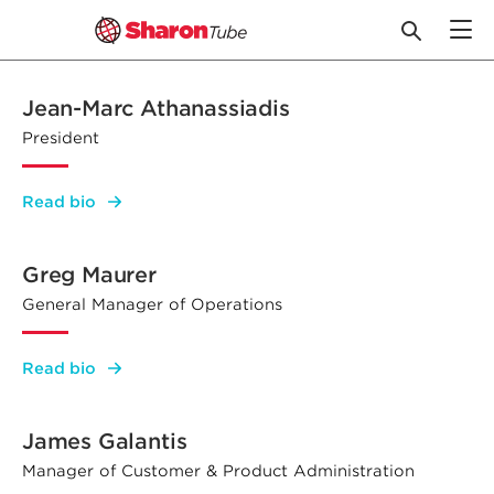
Skip
to
Jean-Marc Athanassiadis
content
President
:
Read bio
Jean-
Marc
Athanassiadis
Greg Maurer
General Manager of Operations
:
Read bio
Greg
Maurer
James Galantis
Manager of Customer & Product Administration