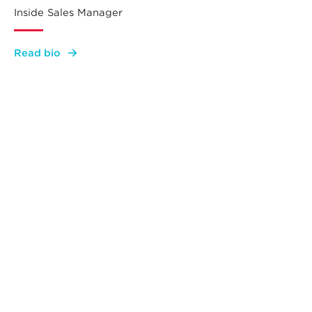
Inside Sales Manager
:
Read bio
Lauren
Serb