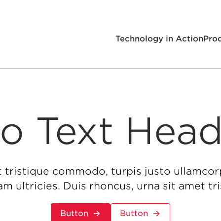
Technology in Action
Pro
o Text Head
t tristique commodo, turpis justo ullamcor
m ultricies. Duis rhoncus, urna sit amet 
Button
Button