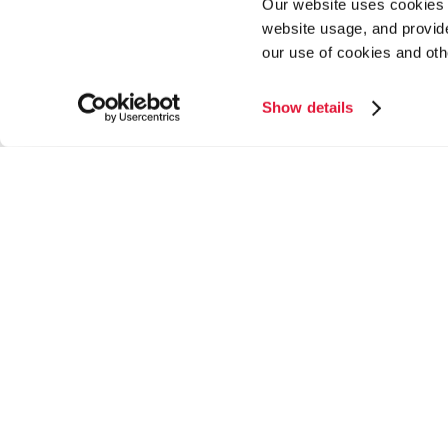
Our website uses cookies a
website usage, and provide
our use of cookies and oth
Show details