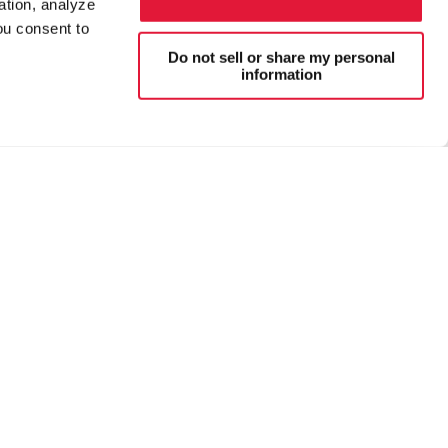
ation, analyze
ou consent to
Do not sell or share my personal
information