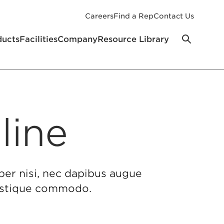
Careers
Find a Rep
Contact Us
ducts
Facilities
Company
Resource Library
line
per nisi, nec dapibus augue
tristique commodo.