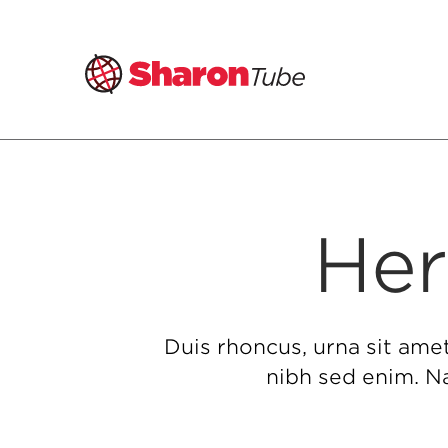
Skip
to
content
Her
Duis rhoncus, urna sit ame
nibh sed enim. Na