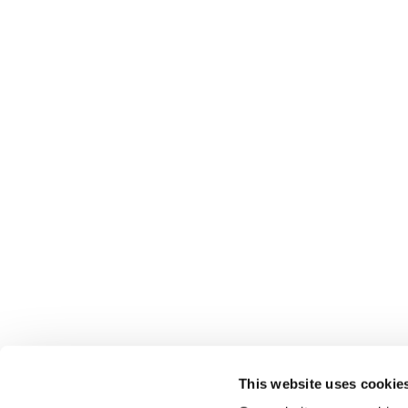
This website uses cookie