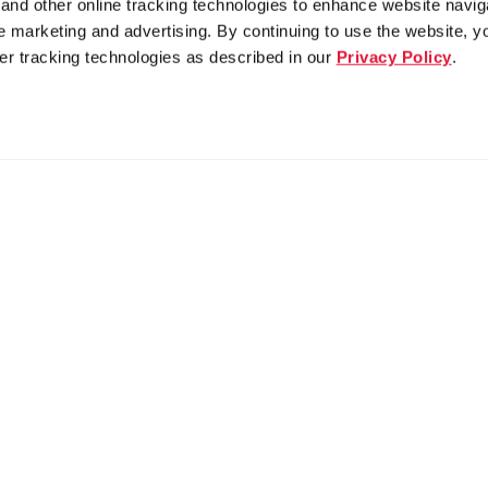
nd other online tracking technologies to enhance website navig
 marketing and advertising. By continuing to use the website, y
er tracking technologies as described in our
Privacy Policy
.