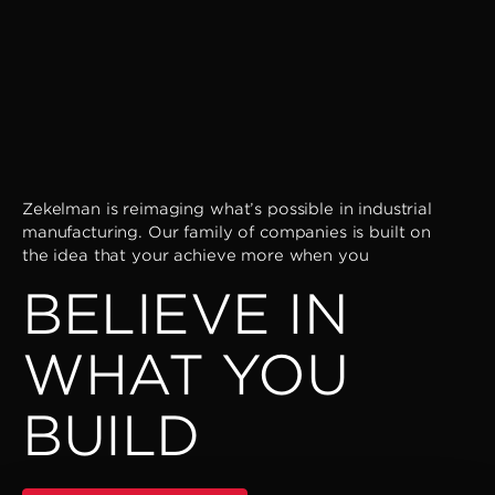
Zekelman is reimaging what’s possible in industrial
manufacturing. Our family of companies is built on
the idea that your achieve more when you
BELIEVE IN
WHAT YOU
BUILD