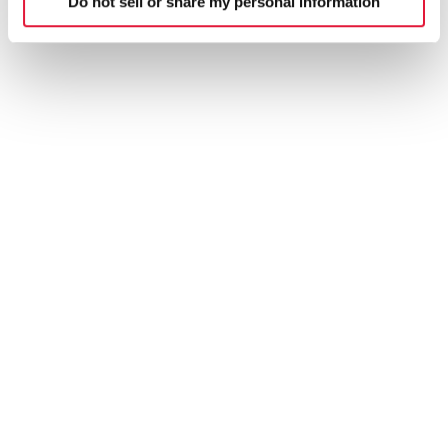
Do not sell or share my personal information