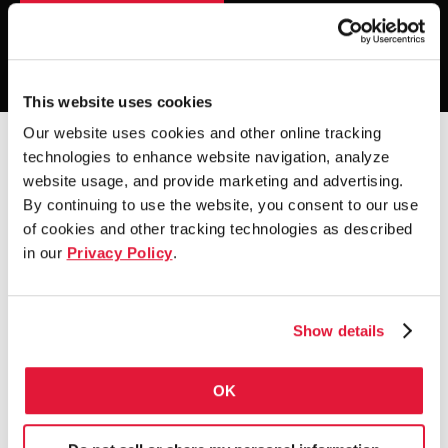
Explore our beliefs
Watch the video
This website uses cookies
Our website uses cookies and other online tracking
technologies to enhance website navigation, analyze
website usage, and provide marketing and advertising.
By continuing to use the website, you consent to our use
of cookies and other tracking technologies as described
in our
Privacy Policy
.
Show details
OK