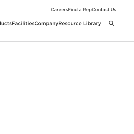
Careers
Find a Rep
Contact Us
ducts
Facilities
Company
Resource Library