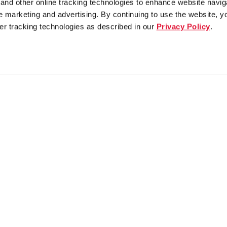
nd other online tracking technologies to enhance website navig
 marketing and advertising. By continuing to use the website, y
er tracking technologies as described in our
Privacy Policy
.