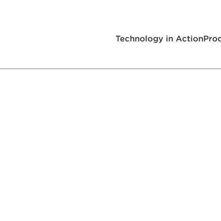
Technology in Action
Pro