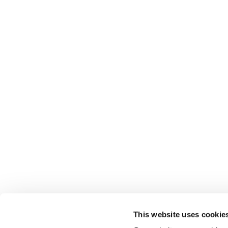
This website uses cookie