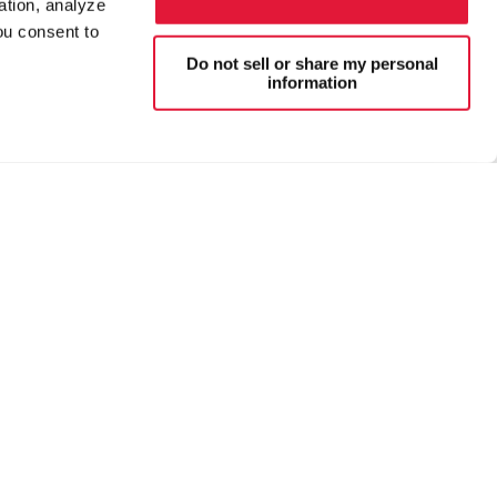
ation, analyze
ou consent to
Do not sell or share my personal
information