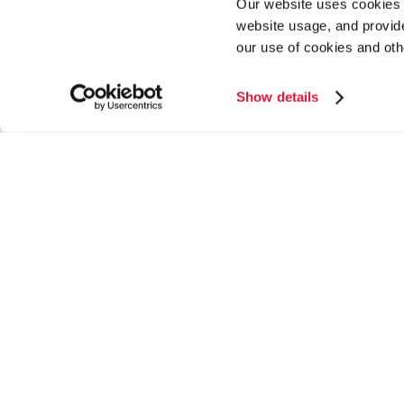
Our website uses cookies a
website usage, and provide
our use of cookies and oth
Show details